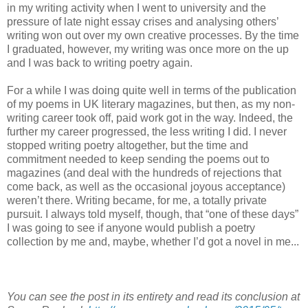
in my writing activity when I went to university and the
pressure of late night essay crises and analysing others’
writing won out over my own creative processes. By the time
I graduated, however, my writing was once more on the up
and I was back to writing poetry again.
For a while I was doing quite well in terms of the publication
of my poems in UK literary magazines, but then, as my non-
writing career took off, paid work got in the way. Indeed, the
further my career progressed, the less writing I did. I never
stopped writing poetry altogether, but the time and
commitment needed to keep sending the poems out to
magazines (and deal with the hundreds of rejections that
come back, as well as the occasional joyous acceptance)
weren’t there. Writing became, for me, a totally private
pursuit. I always told myself, though, that “one of these days”
I was going to see if anyone would publish a poetry
collection by me and, maybe, whether I’d got a novel in me...
You can see the post in its entirety and read its conclusion at