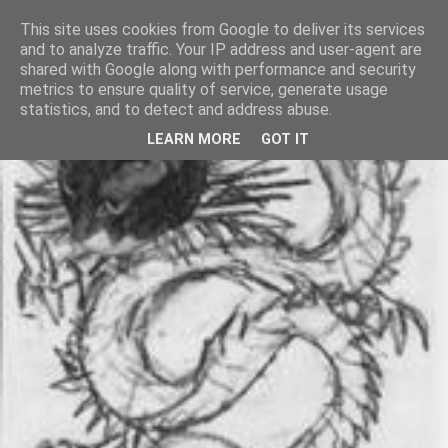
This site uses cookies from Google to deliver its services
and to analyze traffic. Your IP address and user-agent are
shared with Google along with performance and security
metrics to ensure quality of service, generate usage
statistics, and to detect and address abuse.
LEARN MORE
GOT IT