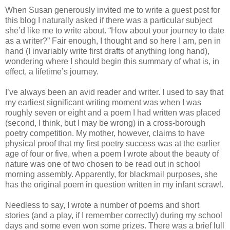
When Susan generously invited me to write a guest post for
this blog I naturally asked if there was a particular subject
she’d like me to write about. “How about your journey to date
as a writer?” Fair enough, I thought and so here I am, pen in
hand (I invariably write first drafts of anything long hand),
wondering where I should begin this summary of what is, in
effect, a lifetime’s journey.
I’ve always been an avid reader and writer. I used to say that
my earliest significant writing moment was when I was
roughly seven or eight and a poem I had written was placed
(second, I think, but I may be wrong) in a cross-borough
poetry competition. My mother, however, claims to have
physical proof that my first poetry success was at the earlier
age of four or five, when a poem I wrote about the beauty of
nature was one of two chosen to be read out in school
morning assembly. Apparently, for blackmail purposes, she
has the original poem in question written in my infant scrawl.
Needless to say, I wrote a number of poems and short
stories (and a play, if I remember correctly) during my school
days and some even won some prizes. There was a brief lull