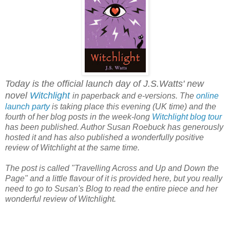
Today is the official launch day of J.S.Watts' new
novel
Witchlight
in paperback and e-versions. The
online
launch party
is taking place this evening (UK time) and the
fourth of her blog posts in the week-long
Witchlight blog tour
has been published. Author Susan Roebuck has generously
hosted it and has also published a wonderfully positive
review of Witchlight at the same time.
The post is called "Travelling Across and Up and Down the
Page" and a little flavour of it is provided here, but you really
need to go to Susan's Blog to read the entire piece and her
wonderful review of Witchlight.