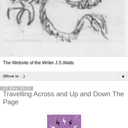
The Website of the Writer J.S.Watts
▼
19 May 2015
Travelling Across and Up and Down The
Page