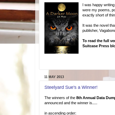
I was happy writing
were my poems, poe
exactly short of thi
It was the novel tha
publisher, Vagabo
To read the full v
Suitcase Press blo
11 MAY 2013
Steelyard Sue's a Winner!
The winners of the
8th Annual Data Dum
announced and the winner is.....
in ascending order: