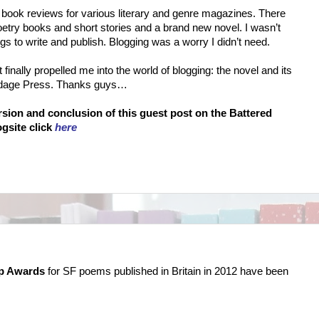
 book reviews for various literary and genre magazines. There
try books and short stories and a brand new novel. I wasn’t
ngs to write and publish. Blogging was a worry I didn’t need.
t finally propelled me into the world of blogging: the novel and its
ndage Press. Thanks guys…
ersion and conclusion of this guest post on the Battered
gsite click
here
p Awards
for SF poems published in Britain in 2012 have been