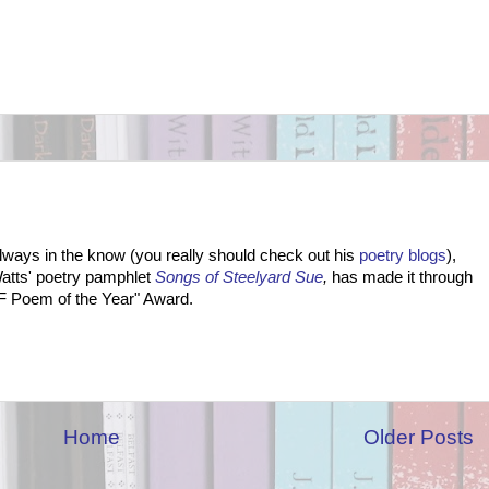
lways in the know (you really should check out his
poetry blogs
),
Watts' poetry pamphlet
Songs of Steelyard Sue
,
has made it through
 SF Poem of the Year" Award.
Home
Older Posts