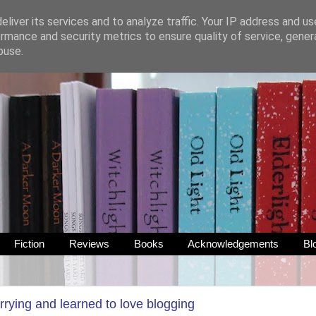
liver its services and to analyze traffic. Your IP address and u
rmance and security metrics to ensure quality of service, gene
buse.
Fiction
Reviews
Books
Acknowledgements
Bl
rrying and learned to love blogging