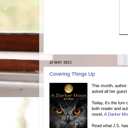
10 MAY 2013
Covering Things Up
This month, author 
asked all her guest
Today, it's the tur
both reader and auth
novel,
A Darker Mo
Read what J.S. has