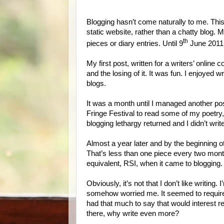
Blogging hasn’t come naturally to me. This
static website, rather than a chatty blog. 
th
pieces or diary entries. Until 9
June 2011 I
My first post, written for a writers’ online 
and the losing of it. It was fun. I enjoyed wri
blogs.
It was a month until I managed another pos
Fringe Festival to read some of my poetry
blogging lethargy returned and I didn’t wri
Almost a year later and by the beginning of
That’s less than one piece every two months
equivalent, RSI, when it came to blogging
Obviously, it’s not that I don’t like writing. 
somehow worried me. It seemed to require 
had that much to say that would interest r
there, why write even more?