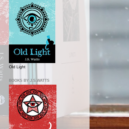
Old Light
BOOKS BY J.S.WATTS