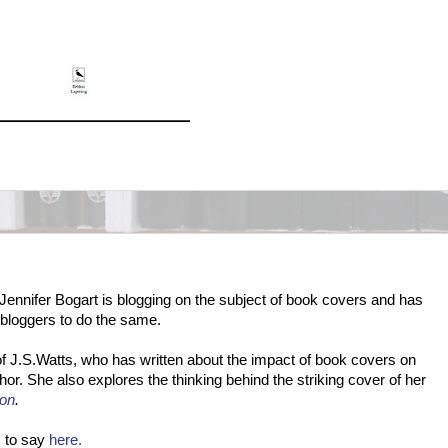
Jennifer Bogart is blogging on the subject of book covers and has
 bloggers to do the same.
n of J.S.Watts, who has written about the impact of book covers on
or. She also explores the thinking behind the striking cover of her
on
.
 to say
here.