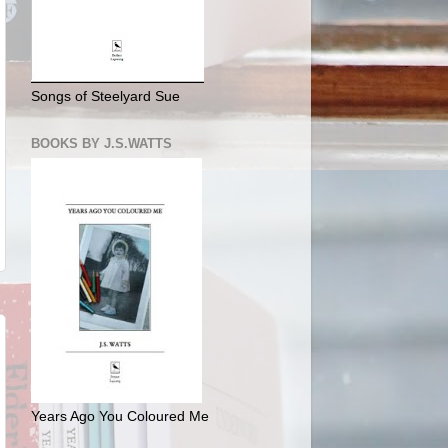
Songs of Steelyard Sue
BOOKS BY J.S.WATTS
Years Ago You Coloured Me