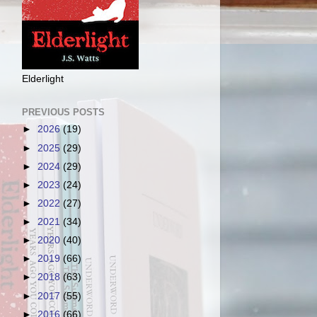
Elderlight
PREVIOUS POSTS
►
2026
(19)
►
2025
(29)
►
2024
(29)
►
2023
(24)
►
2022
(27)
►
2021
(34)
►
2020
(40)
►
2019
(66)
►
2018
(63)
►
2017
(55)
►
2016
(66)