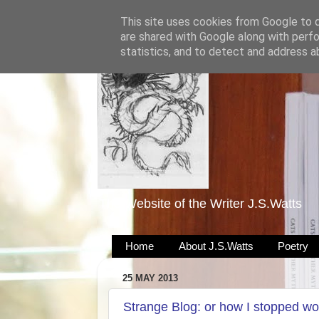
This site uses cookies from Google to de
are shared with Google along with perfo
statistics, and to detect and address a
The Website of the Writer J.S.Watts
Home
About J.S.Watts
Poetry
25 MAY 2013
Strange Blog: or how I stopped wo