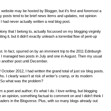
 website may be hosted by Blogger, but it’s first and foremost a
My posts tend to be brief news items and updates, not opinion
 had never actually written a real blog post.
colony that I belong to, actually focussed on my blogging virginity
ting it, but it didn’t exactly unleash a torrential flow of pent-up
t. In fact, spurred on by an imminent trip to the 2011 Edinburgh
, I managed two posts in July and one in August. Then my usual
te another post until December.
 October 2012, I had written the grand total of just six blog posts.
. I clearly wasn’t at risk of writer’s cramp, or its modern
. So what was the problem?
I’m a poet and author; it’s what I do. I love writing, but blogging
an opinion, something factual to comment on and I didn’t think I
eaders in the Blogverse. Plus, with so many blogs already out