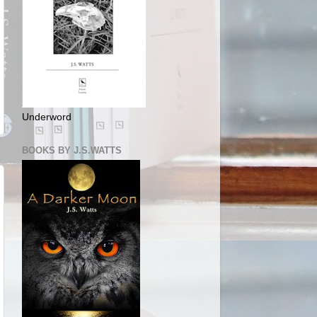
Underword
BOOKS BY J.S.WATTS