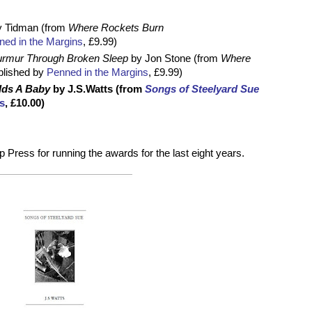
y Tidman (from
Where Rockets Burn
ed in the Margins
, £9.99)
rmur Through Broken Sleep
by Jon Stone (from
Where
blished by
Penned in the Margins
, £9.99)
ilds A Baby
by J.S.Watts (from
Songs of Steelyard Sue
s
, £10.00)
 Press for running the awards for the last eight years.