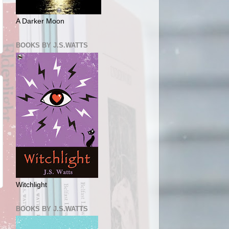
A Darker Moon
BOOKS BY J.S.WATTS
Witchlight
BOOKS BY J.S.WATTS