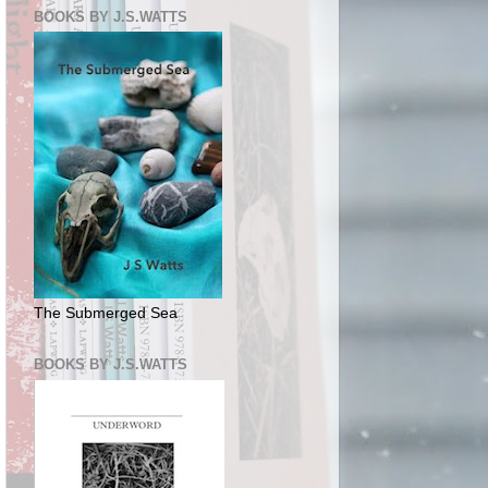
BOOKS BY J.S.WATTS
The Submerged Sea
BOOKS BY J.S.WATTS