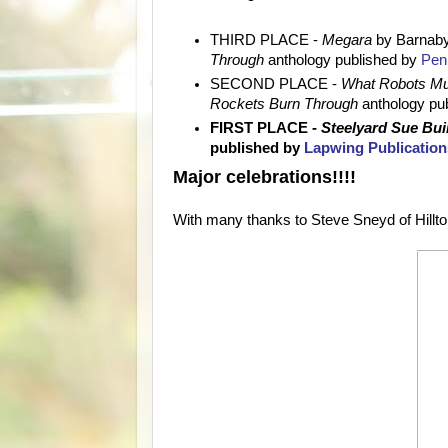
THIRD PLACE -
Megara
by Barnab
Through
anthology published by
Penn
SECOND PLACE -
What Robots Mu
Rockets Burn Through
anthology pu
FIRST PLACE -
Steelyard Sue Bu
published by
Lapwing Publication
Major celebrations!!!!
With many thanks to Steve Sneyd of Hilltop