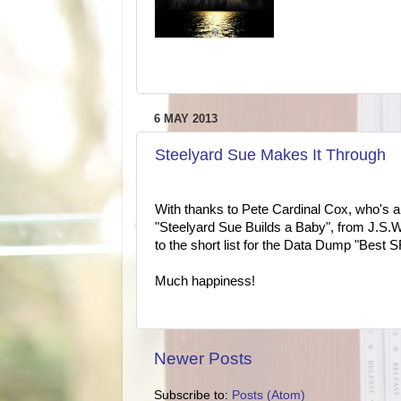
6 MAY 2013
Steelyard Sue Makes It Through
With thanks to Pete Cardinal Cox, who's a
"Steelyard Sue Builds a Baby", from J.S.
to the short list for the Data Dump "Best
Much happiness!
Newer Posts
Subscribe to:
Posts (Atom)