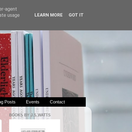
ser-agent
rate usage
LEARN MORE
GOT IT
og Posts
Events
Contact
BOOKS BY J.S.WATTS