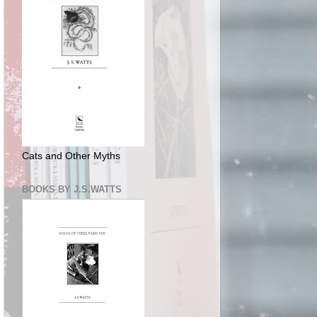
Cats and Other Myths
BOOKS BY J.S.WATTS