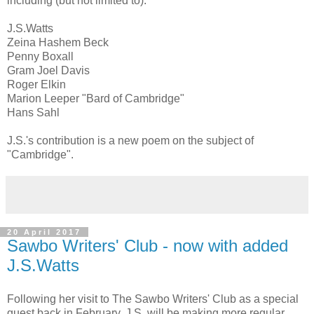
including (but not limited to):
J.S.Watts
Zeina Hashem Beck
Penny Boxall
Gram Joel Davis
Roger Elkin
Marion Leeper "Bard of Cambridge"
Hans Sahl
J.S.'s contribution is a new poem on the subject of
"Cambridge".
20 April 2017
Sawbo Writers' Club - now with added
J.S.Watts
Following her visit to The Sawbo Writers' Club as a special
guest back in February, J.S. will be making more regular