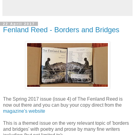
22 April 2017
Fenland Reed - Borders and Bridges
The Spring 2017 issue (issue 4) of The Fenland Reed is
now out there and you can buy your copy direct from the
magazine's website
This is a themed issue on the very relevant topic of 'borders
and bridges' with poetry and prose by many fine writers