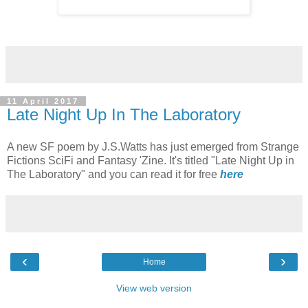
11 April 2017
Late Night Up In The Laboratory
A new SF poem by J.S.Watts has just emerged from Strange
Fictions SciFi and Fantasy 'Zine. It's titled "Late Night Up in
The Laboratory" and you can read it for free
here
‹
›
Home
View web version