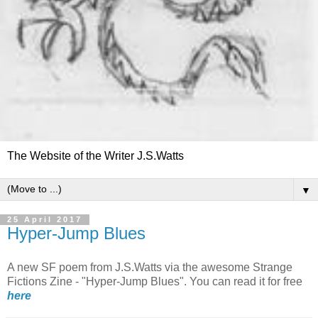
The Website of the Writer J.S.Watts
▼
25 April 2017
Hyper-Jump Blues
A new SF poem from J.S.Watts via the awesome Strange
Fictions Zine - "Hyper-Jump Blues". You can read it for free
here