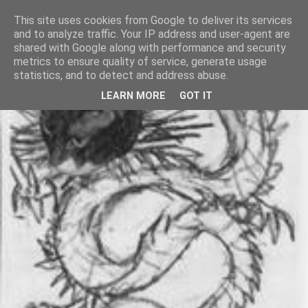
This site uses cookies from Google to deliver its services
and to analyze traffic. Your IP address and user-agent are
shared with Google along with performance and security
metrics to ensure quality of service, generate usage
statistics, and to detect and address abuse.
LEARN MORE
GOT IT