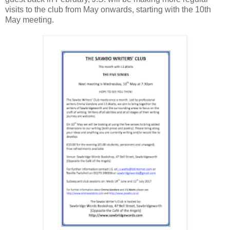
visits to the club from May onwards, starting with the 10th
May meeting.