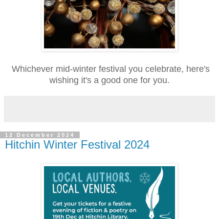
Whichever mid-winter festival you celebrate, here's
wishing it's a good one for you.
12 December 2024
Hitchin Winter Festival 2024