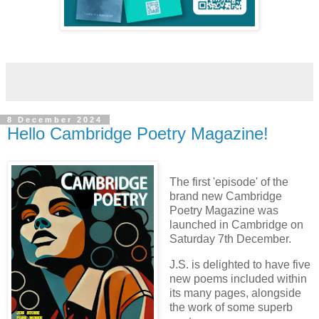
8 December 2024
Hello Cambridge Poetry Magazine!
The first 'episode' of the
brand new Cambridge
Poetry Magazine was
launched in Cambridge on
Saturday 7th December.
J.S. is delighted to have five
new poems included within
its many pages, alongside
the work of some superb