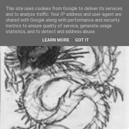
This site uses cookies from Google to deliver its services
and to analyze traffic. Your IP address and user-agent are
shared with Google along with performance and security
metrics to ensure quality of service, generate usage
statistics, and to detect and address abuse.
LEARN MORE
GOT IT