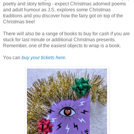
poetry and story telling - expect Christmas adorned poems
and adult humour as J.S. explores some Christmas
traditions and you discover how the fairy got on top of the
Christmas tree!
There will also be a range of books to buy for cash if you are
stuck for last minute or additional Christmas presents.
Remember, one of the easiest objects to wrap is a book.
You can
buy your tickets here
.