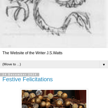
The Website of the Writer J.S.Watts
▼
24 December 2024
Festive Felicitations