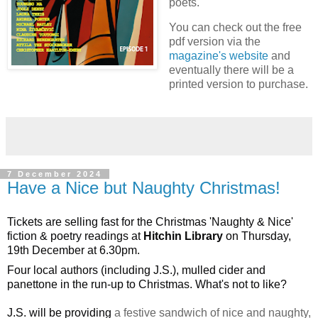
poets.
You can check out the free
pdf version via the
magazine's website
and
eventually there will be a
printed version to purchase.
7 December 2024
Have a Nice but Naughty Christmas!
Tickets are selling fast for the Christmas 'Naughty & Nice' 
fiction & poetry readings at 
Hitchin Library
 on Thursday, 
19th December at 6.30pm.
Four local 
authors (including J.S.), mulled cider and 
panettone in the run-up to Christmas. What's not to like? 
J.S. will be providing
a festive sandwich of nice and naughty,