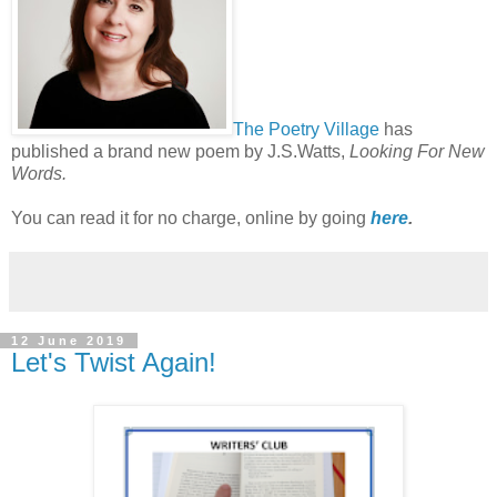
The Poetry Village
has
published a brand new poem by J.S.Watts,
Looking For New
Words.
You can read it for no charge, online by going
here
.
12 June 2019
Let's Twist Again!