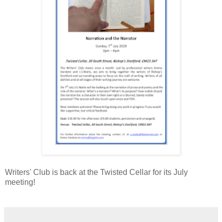
Writers' Club is back at the Twisted Cellar for its July
meeting!