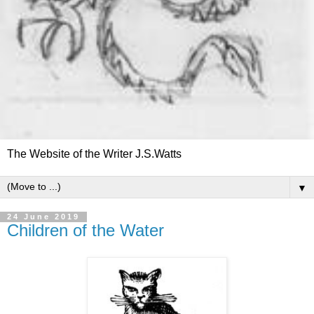
The Website of the Writer J.S.Watts
▼
24 June 2019
Children of the Water