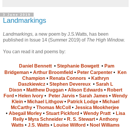
3 June 2019
Landmarkings
Landmarkings,
a new poem by J.S.Watts, has been
published in Issue 14 (Summer 2019) of
The High Window.
You can read it and poems by:
Daniel Bennett
•
Stephanie Bowgett
•
Pam
Bridgeman
•
Arthur Broomfield
•
Peter Carpenter
•
Ken
Champion
•
Renata Connors
•
Kathryn
Daszkiewicz
•
Stephen Devereux
•
Sarah L
Dixon
•
Matthew Duggan
•
Alison Edwards
•
Robert
Ford
•
Helen Ivory
•
Peter Jarvis
•
Sarah James
•
Wendy
Klein
•
Michael Lithgow
•
Patrick Lodge
•
Michael
McCarthy
•
Thomas McColl
•
Jessica Mookherjee
•
Abegail Morley
•
Stuart Pickford
•
Wendy Pratt
•
Lisa
Reily
•
Myra Schneider
•
R. S. Stewart
•
Anthony
Watts
•
J.S. Watts
•
Louise Wilford
•
Noel Williams