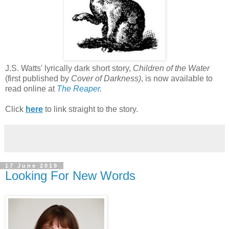
J.S. Watts' lyrically dark short story,
Children of the Water
(first published by
Cover of Darkness)
, is now available to
read online at
The Reaper
.
Click
here
to link straight to the story.
17 June 2019
Looking For New Words