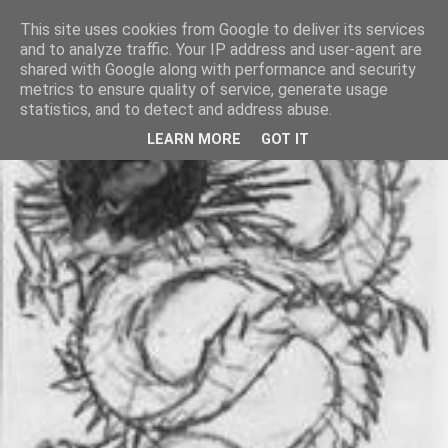
This site uses cookies from Google to deliver its services
and to analyze traffic. Your IP address and user-agent are
shared with Google along with performance and security
metrics to ensure quality of service, generate usage
statistics, and to detect and address abuse.
LEARN MORE
GOT IT