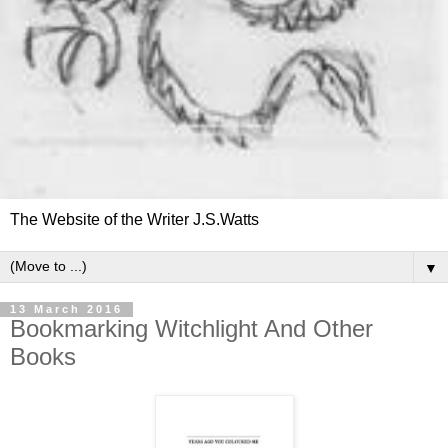
The Website of the Writer J.S.Watts
▼
13 March 2016
Bookmarking Witchlight And Other
Books