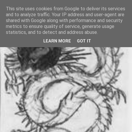
This site uses cookies from Google to deliver its services
and to analyze traffic. Your IP address and user-agent are
shared with Google along with performance and security
metrics to ensure quality of service, generate usage
statistics, and to detect and address abuse.
LEARN MORE
GOT IT