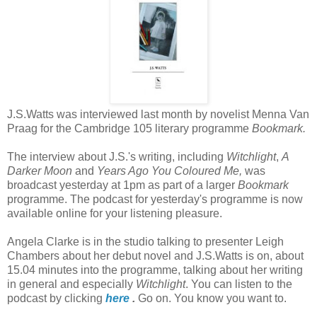
J.S.Watts was interviewed last month by novelist Menna Van
Praag for the Cambridge 105 literary programme
Bookmark.
The interview about J.S.'s writing, including
Witchlight
,
A
Darker Moon
and
Years Ago You Coloured Me,
was
broadcast yesterday at 1pm as part of a larger
Bookmark
programme. The podcast for yesterday's programme is now
available online for your listening pleasure.
Angela Clarke is in the studio talking to presenter Leigh
Chambers about her debut novel and J.S.Watts is on, about
15.04 minutes into the programme, talking about her writing
in general and especially
Witchlight
. You can listen to the
podcast by clicking
here
.
Go on. You know you want to.