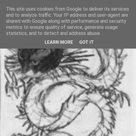
This site uses cookies from Google to deliver its services
and to analyze traffic. Your IP address and user-agent are
shared with Google along with performance and security
metrics to ensure quality of service, generate usage
statistics, and to detect and address abuse.
LEARN MORE
GOT IT