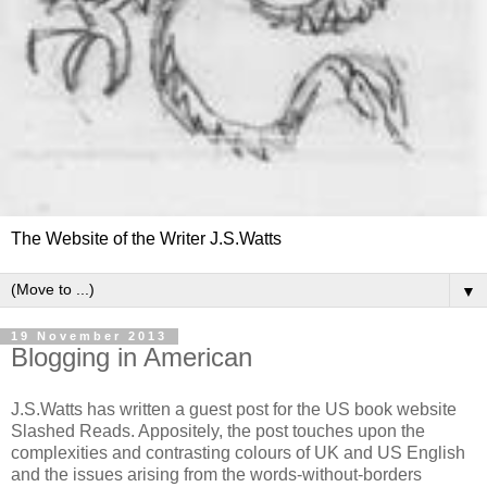
The Website of the Writer J.S.Watts
▼
19 November 2013
Blogging in American
J.S.Watts has written a guest post for the US book website
Slashed Reads. Appositely, the post touches upon the
complexities and contrasting colours of UK and US English
and the issues arising from the words-without-borders