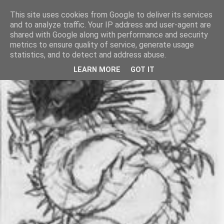
This site uses cookies from Google to deliver its services
and to analyze traffic. Your IP address and user-agent are
shared with Google along with performance and security
metrics to ensure quality of service, generate usage
statistics, and to detect and address abuse.
LEARN MORE
GOT IT