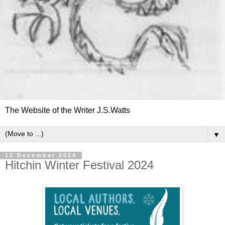
The Website of the Writer J.S.Watts
▼
12 December 2024
Hitchin Winter Festival 2024