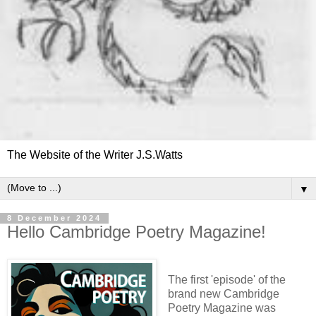
The Website of the Writer J.S.Watts
▼
8 December 2024
Hello Cambridge Poetry Magazine!
The first 'episode' of the
brand new Cambridge
Poetry Magazine was