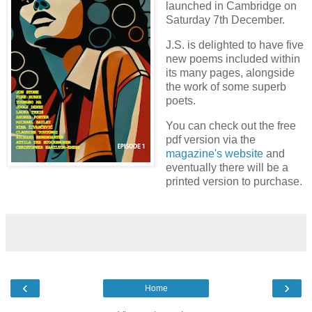
launched in Cambridge on
Saturday 7th December.
J.S. is delighted to have five
new poems included within
its many pages, alongside
the work of some superb
poets.
You can check out the free
pdf version via the
magazine's website
and
eventually there will be a
printed version to purchase.
‹
›
Home