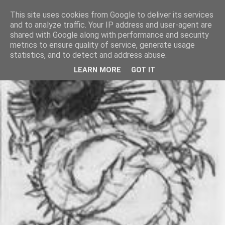
This site uses cookies from Google to deliver its services
and to analyze traffic. Your IP address and user-agent are
shared with Google along with performance and security
metrics to ensure quality of service, generate usage
statistics, and to detect and address abuse.
LEARN MORE
GOT IT