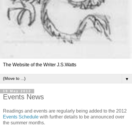
The Website of the Writer J.S.Watts
▼
19 May 2012
Events News
Readings and events are regularly being added to the 2012
Events Schedule
with further details to be announced over
the summer months.