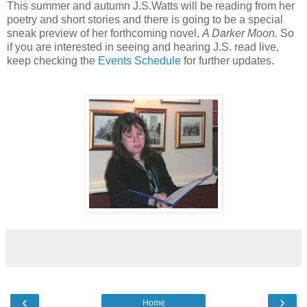
This summer and autumn J.S.Watts will be reading from her
poetry and short stories and there is going to be a special
sneak preview of her forthcoming novel,
A Darker Moon.
So
if you are interested in seeing and hearing J.S. read live,
keep checking the
Events Schedule
for further updates.
‹
›
Home