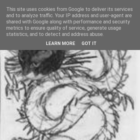
This site uses cookies from Google to deliver its services
and to analyze traffic. Your IP address and user-agent are
shared with Google along with performance and security
metrics to ensure quality of service, generate usage
statistics, and to detect and address abuse.
LEARN MORE
GOT IT