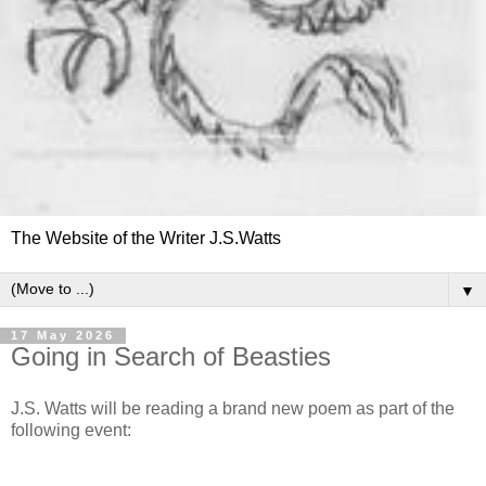
The Website of the Writer J.S.Watts
▼
17 May 2026
Going in Search of Beasties
J.S. Watts will be reading a brand new poem as part of the
following event: