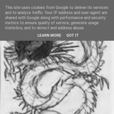
This site uses cookies from Google to deliver its services
and to analyze traffic. Your IP address and user-agent are
shared with Google along with performance and security
metrics to ensure quality of service, generate usage
statistics, and to detect and address abuse.
LEARN MORE
GOT IT