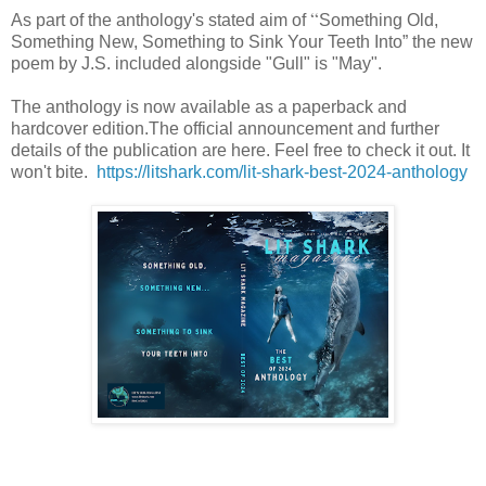
“
As part of the anthology's stated aim of
Something Old,
Something New, Something to Sink Your Teeth Into” the new
poem by J.S. included alongside "Gull" is "May".
The anthology is now available as a paperback and
hardcover edition.The official announcement and further
details of the publication are here. Feel free to check it out. It
won't bite.
https://litshark.com/lit-shark-best-2024-anthology