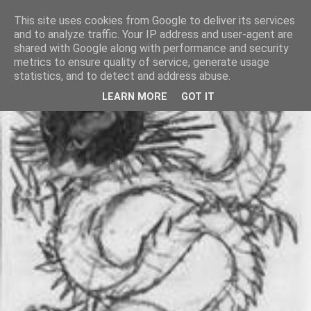
This site uses cookies from Google to deliver its services
and to analyze traffic. Your IP address and user-agent are
shared with Google along with performance and security
metrics to ensure quality of service, generate usage
statistics, and to detect and address abuse.
LEARN MORE
GOT IT