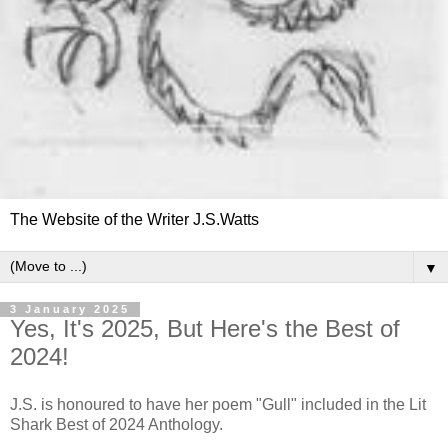
The Website of the Writer J.S.Watts
▼
3 January 2025
Yes, It's 2025, But Here's the Best of
2024!
J.S. is honoured to have her poem "Gull" included in the Lit
Shark Best of 2024 Anthology.