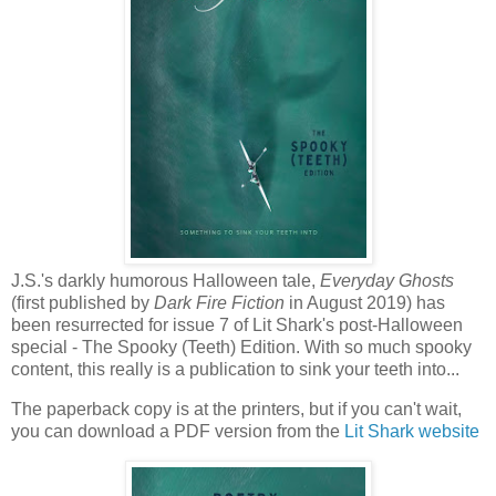
J.S.'s darkly humorous Halloween tale,
Everyday Ghosts
(first published by
Dark Fire Fiction
in August 2019) has
been resurrected for issue 7 of Lit Shark's post-Halloween
special - The Spooky (Teeth) Edition. With so much spooky
content, this really is a publication to sink your teeth into...
The paperback copy is at the printers, but if you can't wait,
you can download a PDF version from the
Lit Shark website