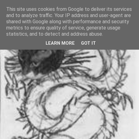
This site uses cookies from Google to deliver its services
and to analyze traffic. Your IP address and user-agent are
shared with Google along with performance and security
metrics to ensure quality of service, generate usage
statistics, and to detect and address abuse.
LEARN MORE
GOT IT