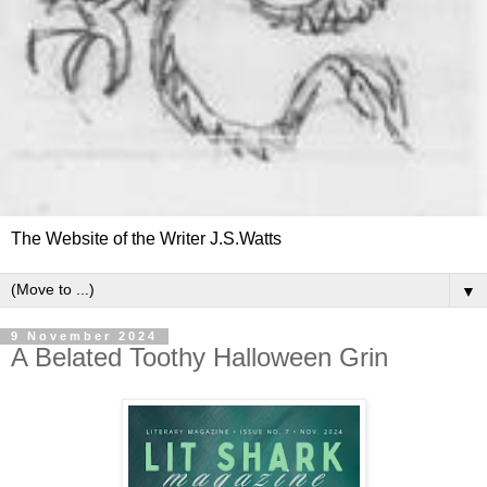
The Website of the Writer J.S.Watts
▼
9 November 2024
A Belated Toothy Halloween Grin