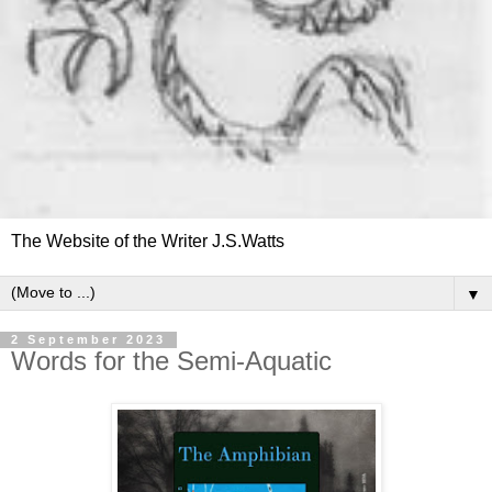
The Website of the Writer J.S.Watts
▼
2 September 2023
Words for the Semi-Aquatic