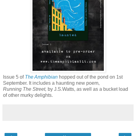
Issue 5 of
The Amphibian
hopped out of the pond on 1st
September. It includes a haunting new poem,
Running The Street,
by J.S.Watts, as well as a bucket load
of other murky delights.