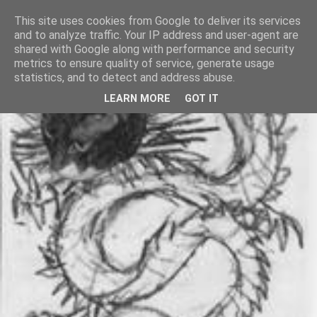
This site uses cookies from Google to deliver its services
and to analyze traffic. Your IP address and user-agent are
shared with Google along with performance and security
metrics to ensure quality of service, generate usage
statistics, and to detect and address abuse.
LEARN MORE
GOT IT