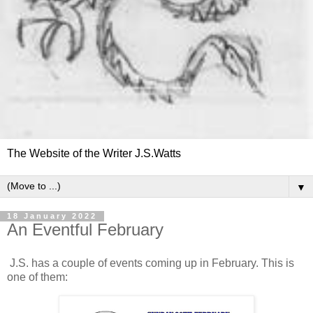
The Website of the Writer J.S.Watts
▼
18 January 2022
An Eventful February
J.S. has a couple of events coming up in February. This is
one of them: