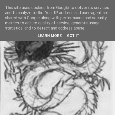
This site uses cookies from Google to deliver its services
and to analyze traffic. Your IP address and user-agent are
shared with Google along with performance and security
metrics to ensure quality of service, generate usage
statistics, and to detect and address abuse.
LEARN MORE
GOT IT