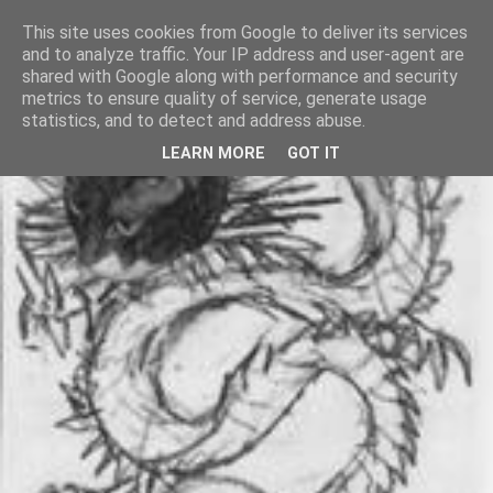
This site uses cookies from Google to deliver its services
and to analyze traffic. Your IP address and user-agent are
shared with Google along with performance and security
metrics to ensure quality of service, generate usage
statistics, and to detect and address abuse.
LEARN MORE
GOT IT