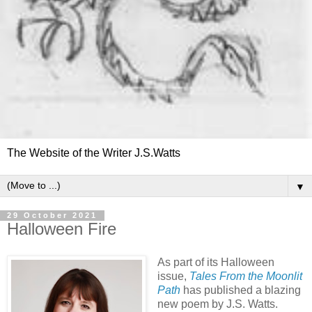
The Website of the Writer J.S.Watts
▼
29 October 2021
Halloween Fire
As part of its Halloween
issue,
Tales From the Moonlit
Path
has published a blazing
new poem by J.S. Watts.