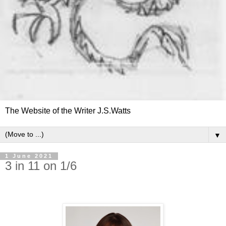
The Website of the Writer J.S.Watts
▼
1 June 2021
3 in 11 on 1/6