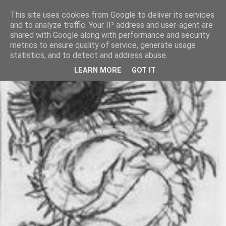
This site uses cookies from Google to deliver its services
and to analyze traffic. Your IP address and user-agent are
shared with Google along with performance and security
metrics to ensure quality of service, generate usage
statistics, and to detect and address abuse.
LEARN MORE
GOT IT