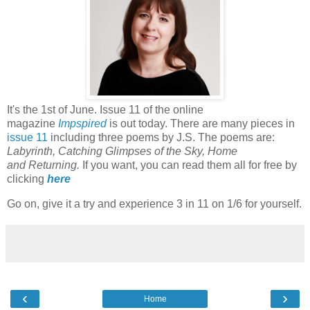
It's the 1st of June. Issue 11 of the online
magazine
Impspired
is out today. There are many pieces in
issue 11
including three poems by J.S. The poems are:
Labyrinth, Catching Glimpses of the Sky, Home
and Returning.
If you want, you can read them all for free by
clicking
here
Go on, give it a try and experience 3 in 11 on 1/6 for yourself.
‹
›
Home