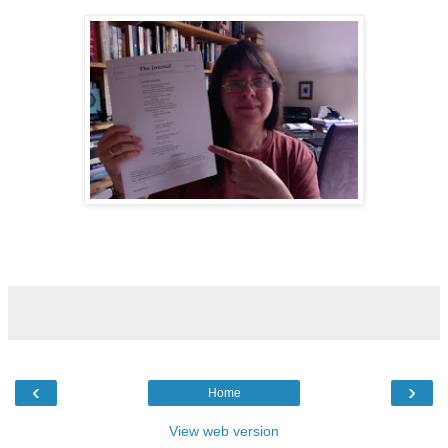
‹
›
Home
View web version