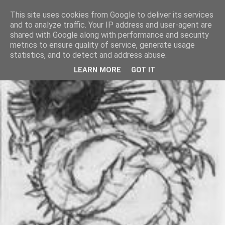
This site uses cookies from Google to deliver its services
and to analyze traffic. Your IP address and user-agent are
shared with Google along with performance and security
metrics to ensure quality of service, generate usage
statistics, and to detect and address abuse.
LEARN MORE
GOT IT