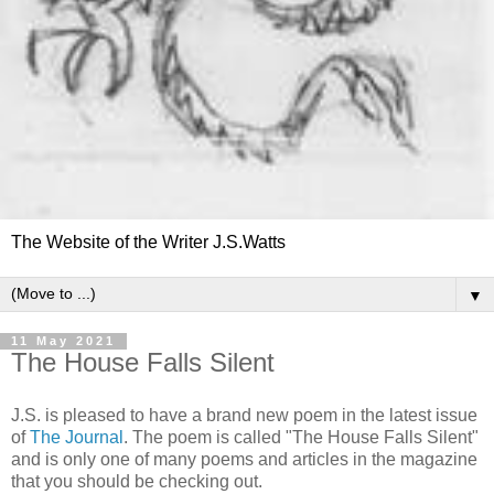
The Website of the Writer J.S.Watts
▼
11 May 2021
The House Falls Silent
J.S. is pleased to have a brand new poem in the latest issue
of
The Journal
. The poem is called "The House Falls Silent"
and is only one of many poems and articles in the magazine
that you should be checking out.