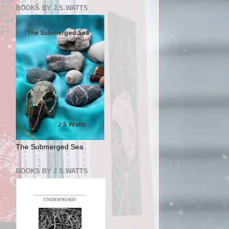
BOOKS BY J.S.WATTS
The Submerged Sea
BOOKS BY J.S.WATTS