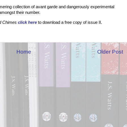
immering collection of avant garde and dangerously experimental
d amongst their number.
d Chimes
click here
to download a free copy of issue II.
Home
Older Post