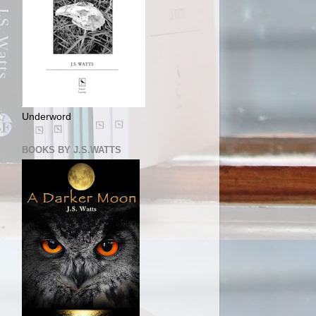
Underword
BOOKS BY J.S.WATTS