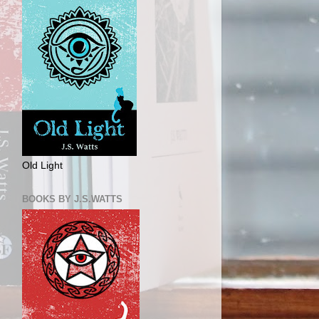
Old Light
BOOKS BY J.S.WATTS