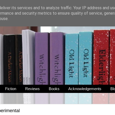
liver its services and to analyze traffic. Your IP address and u
rmance and security metrics to ensure quality of service, gene
buse.
Fiction
Reviews
Books
Acknowledgements
Bl
erimental