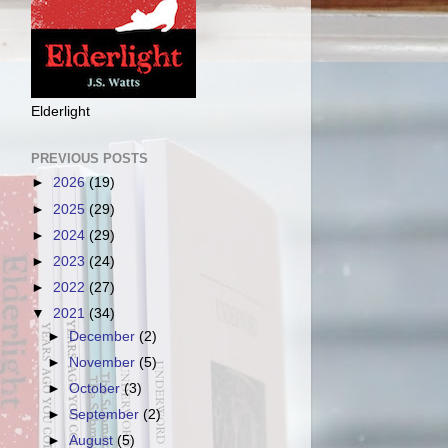
Elderlight
PREVIOUS POSTS
►
2026
(19)
►
2025
(29)
►
2024
(29)
►
2023
(24)
►
2022
(27)
▼
2021
(34)
►
December
(2)
►
November
(5)
►
October
(3)
►
September
(2)
►
August
(5)