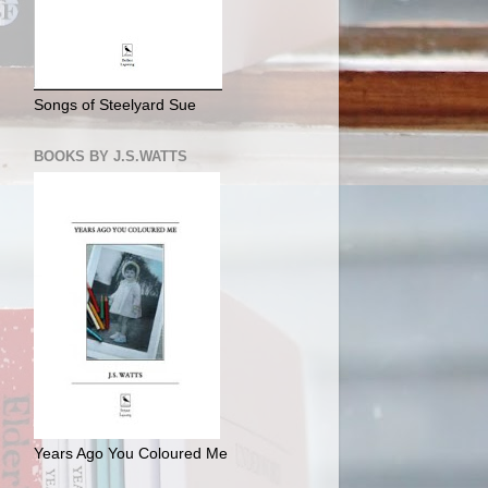
Songs of Steelyard Sue
BOOKS BY J.S.WATTS
Years Ago You Coloured Me