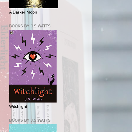
A Darker Moon
BOOKS BY J.S.WATTS
Witchlight
BOOKS BY J.S.WATTS