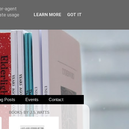
ser-agent
rate usage
LEARN MORE
GOT IT
og Posts
Events
Contact
BOOKS BY J.S.WATTS