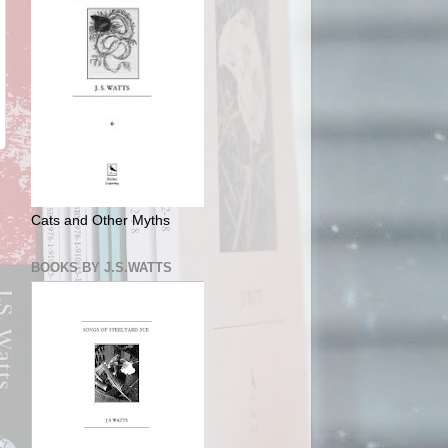
Cats and Other Myths
BOOKS BY J.S.WATTS