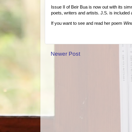
Issue II of Beir Bua is now out with its s
poets, writers and artists. J.S. is include
If you want to see and read her poem
Win
Newer Post