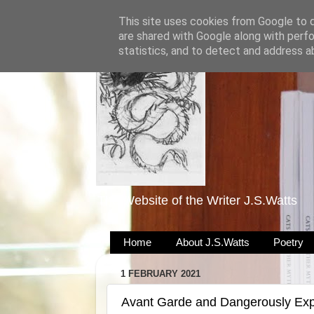
This site uses cookies from Google to de
are shared with Google along with perfo
statistics, and to detect and address a
The Website of the Writer J.S.Watts
Home
About J.S.Watts
Poetry
1 FEBRUARY 2021
Avant Garde and Dangerously Exp