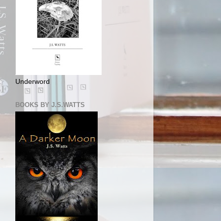
Underword
BOOKS BY J.S.WATTS