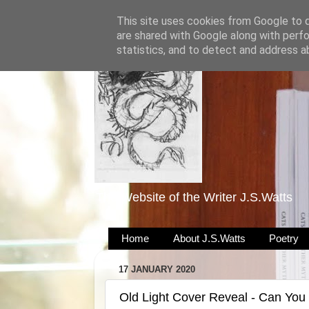
This site uses cookies from Google to de
are shared with Google along with perfo
statistics, and to detect and address a
The Website of the Writer J.S.Watts
Home
About J.S.Watts
Poetry
17 JANUARY 2020
Old Light Cover Reveal - Can You 