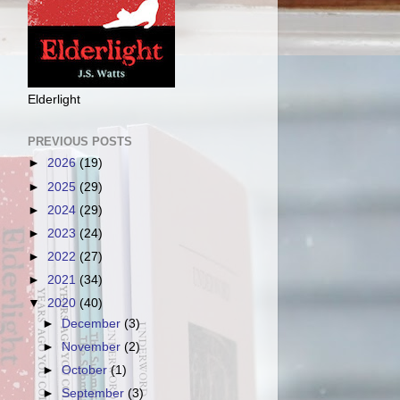
Elderlight
PREVIOUS POSTS
►
2026
(19)
►
2025
(29)
►
2024
(29)
►
2023
(24)
►
2022
(27)
►
2021
(34)
▼
2020
(40)
►
December
(3)
►
November
(2)
►
October
(1)
►
September
(3)