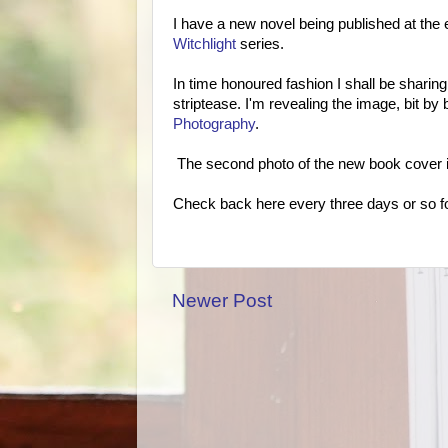
I have a new novel being published at the e
Witchlight
series.
In time honoured fashion I shall be sharing 
striptease. I'm revealing the image, bit by
Photography
.
The second photo of the new book cover 
Check back here every three days or so for
Newer Post