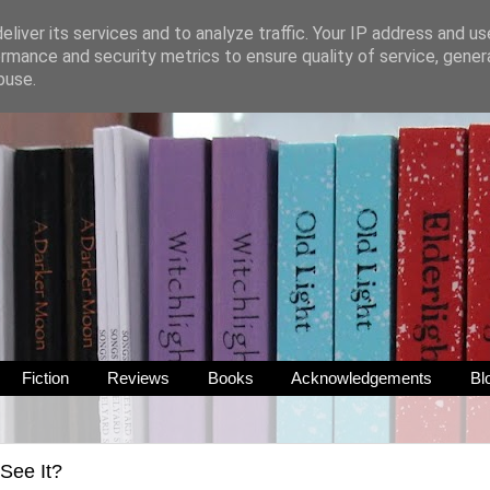
liver its services and to analyze traffic. Your IP address and u
rmance and security metrics to ensure quality of service, gene
buse.
Fiction
Reviews
Books
Acknowledgements
Bl
See It?