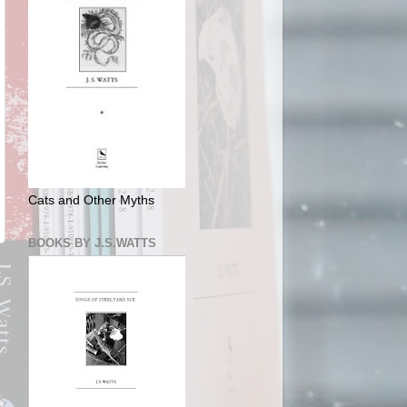
Cats and Other Myths
BOOKS BY J.S.WATTS