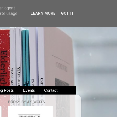
ser-agent
rate usage
LEARN MORE
GOT IT
og Posts
Events
Contact
BOOKS BY J.S.WATTS