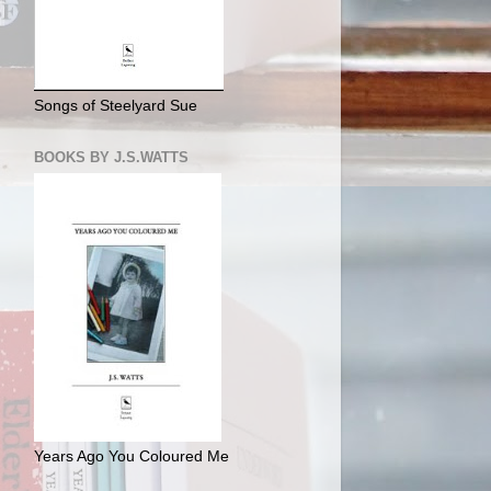
Songs of Steelyard Sue
BOOKS BY J.S.WATTS
Years Ago You Coloured Me