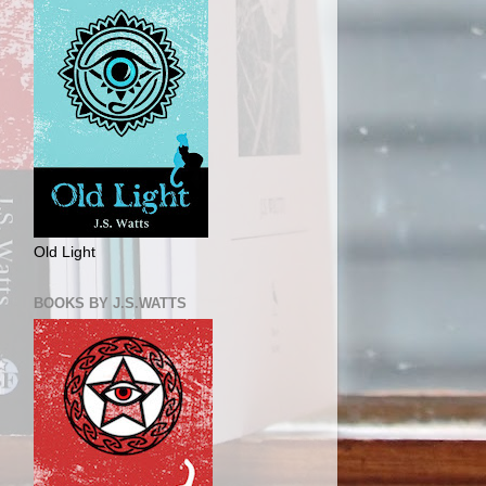
Old Light
BOOKS BY J.S.WATTS