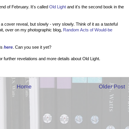
nd of February. It's called
Old Light
and it's the second book in the
a cover reveal, but slowly - very slowly. Think of it as a tasteful
 bit, over on my photographic blog,
Random Acts of Would-be
is
here
. Can you see it yet?
 further revelations and more details about Old Light.
Home
Older Post