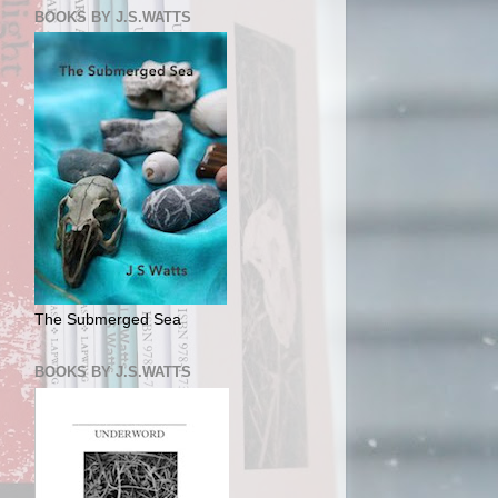
BOOKS BY J.S.WATTS
The Submerged Sea
BOOKS BY J.S.WATTS