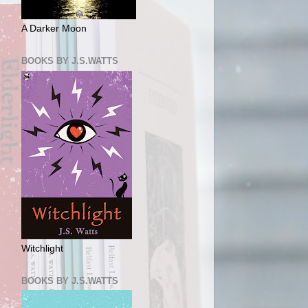
A Darker Moon
BOOKS BY J.S.WATTS
Witchlight
BOOKS BY J.S.WATTS