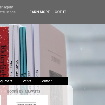
ser-agent
rate usage
LEARN MORE
GOT IT
og Posts
Events
Contact
BOOKS BY J.S.WATTS