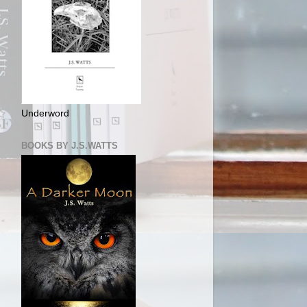
Underword
BOOKS BY J.S.WATTS