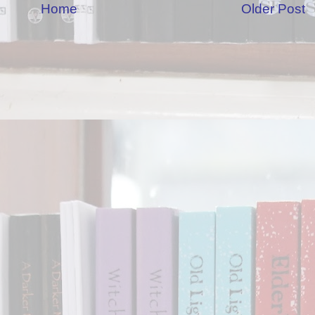
Home
Older Post