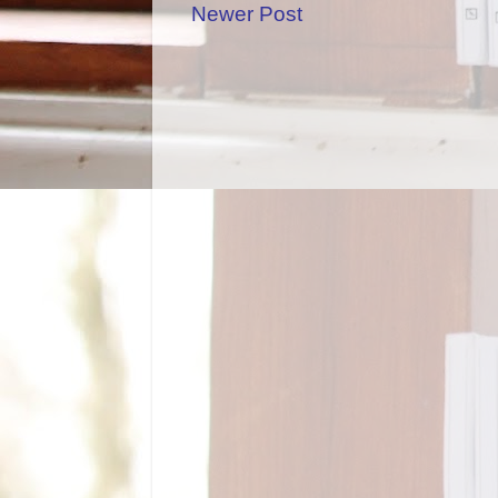
Newer Post