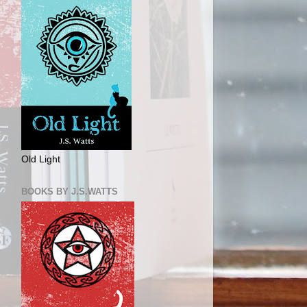
Old Light
BOOKS BY J.S.WATTS