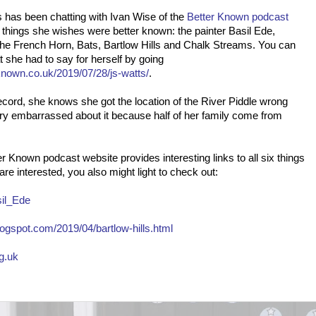
 has been chatting with Ivan Wise of the
Better Known podcast
 things she wishes were better known: the painter Basil Ede,
The French Horn, Bats, Bartlow Hills and Chalk Streams. You can
 she had to say for herself by going
known.co.uk/2019/07/28/js-watts/
.
ecord, she knows she got the location of the River Piddle wrong
ry embarrassed about it because half of her family come from
r Known podcast website provides interesting links to all six things
are interested, you also might light to check out:
sil_Ede
ogspot.com/2019/04/bartlow-hills.html
rg.uk