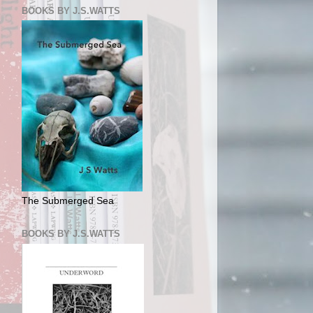
BOOKS BY J.S.WATTS
The Submerged Sea
BOOKS BY J.S.WATTS