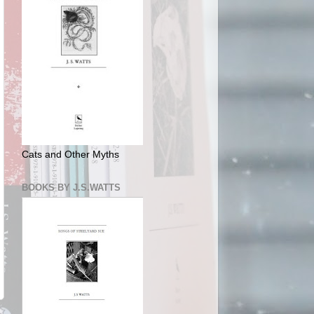
Cats and Other Myths
BOOKS BY J.S.WATTS