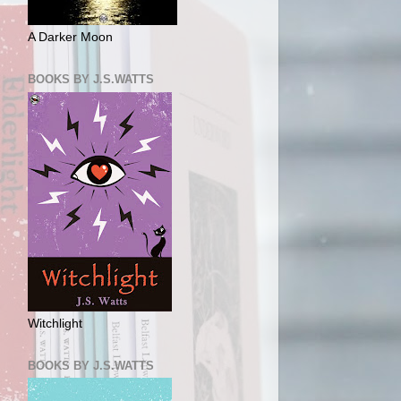
A Darker Moon
BOOKS BY J.S.WATTS
Witchlight
BOOKS BY J.S.WATTS