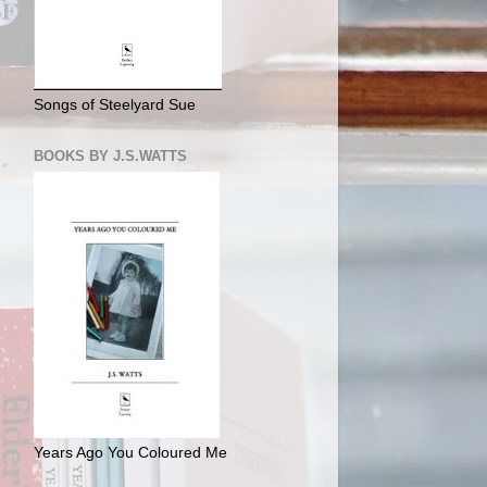
Songs of Steelyard Sue
BOOKS BY J.S.WATTS
Years Ago You Coloured Me