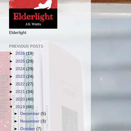
Elderlight
PREVIOUS POSTS
►
2026
(19)
►
2025
(29)
►
2024
(29)
►
2023
(24)
►
2022
(27)
►
2021
(34)
►
2020
(40)
▼
2019
(66)
►
December
(5)
►
November
(3)
►
October
(7)