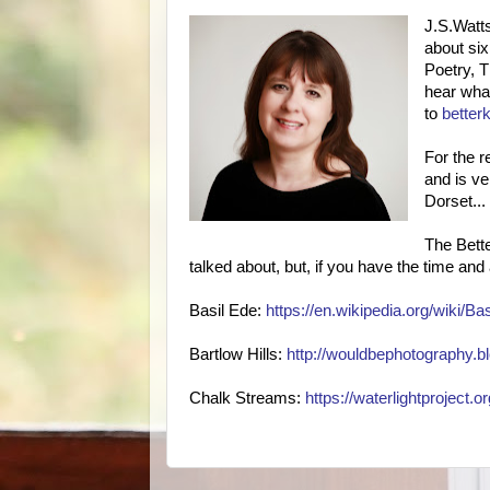
J.S.Watts
about six
Poetry, 
hear what
to
better
For the r
and is ve
Dorset...
The Bette
talked about, but, if you have the time and 
Basil Ede:
https://en.wikipedia.org/wiki/Ba
Bartlow Hills:
http://wouldbephotography.bl
Chalk Streams:
https://waterlightproject.o