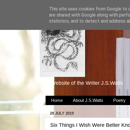
This site uses cookies from Google to de
are shared with Google along with perfo
statistics, and to detect and address a
The Website of the Writer J.S.Watts
Home
About J.S.Watts
Poetry
28 JULY 2019
Six Things I Wish Were Better Kn