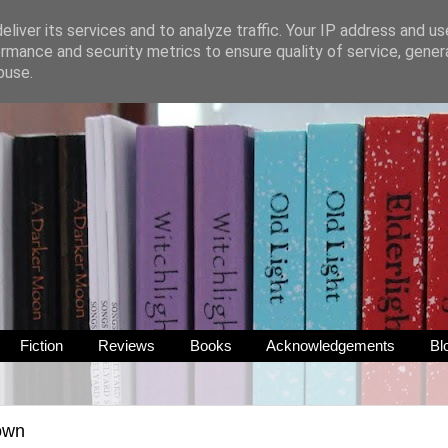
liver its services and to analyze traffic. Your IP address and u
rmance and security metrics to ensure quality of service, gene
buse.
Fiction
Reviews
Books
Acknowledgements
Bl
own