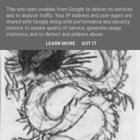
This site uses cookies from Google to deliver its services
and to analyze traffic. Your IP address and user-agent are
shared with Google along with performance and security
metrics to ensure quality of service, generate usage
statistics, and to detect and address abuse.
LEARN MORE
GOT IT