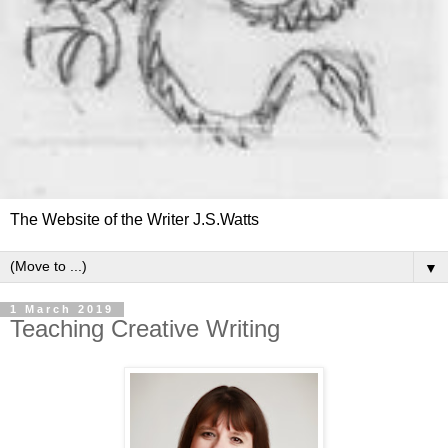
The Website of the Writer J.S.Watts
▼
1 March 2019
Teaching Creative Writing