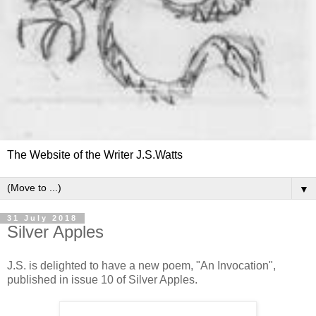
The Website of the Writer J.S.Watts
▼
31 July 2018
Silver Apples
J.S. is delighted to have a new poem, "An Invocation",
published in issue 10 of Silver Apples.