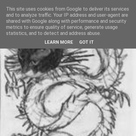
This site uses cookies from Google to deliver its services
and to analyze traffic. Your IP address and user-agent are
shared with Google along with performance and security
metrics to ensure quality of service, generate usage
statistics, and to detect and address abuse.
LEARN MORE
GOT IT