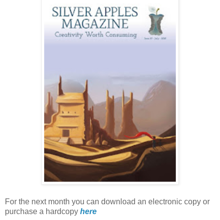
For the next month you can download an electronic copy or
purchase a hardcopy
here