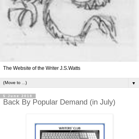
The Website of the Writer J.S.Watts
▼
5 June 2018
Back By Popular Demand (in July)