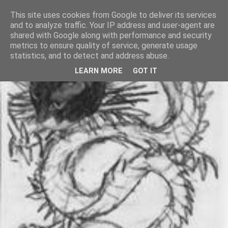
This site uses cookies from Google to deliver its services
and to analyze traffic. Your IP address and user-agent are
shared with Google along with performance and security
metrics to ensure quality of service, generate usage
statistics, and to detect and address abuse.
LEARN MORE
GOT IT