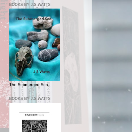
BOOKS BY J.S.WATTS
The Submerged Sea
BOOKS BY J.S.WATTS