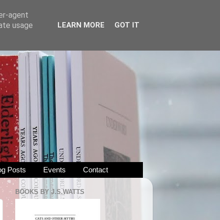
ser-agent
rate usage
LEARN MORE
GOT IT
og Posts
Events
Contact
BOOKS BY J.S.WATTS