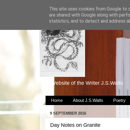
This site uses cookies from Google to de
are shared with Google along with perfo
statistics, and to detect and address a
The Website of the Writer J.S.Watts
Home
About J.S.Watts
Poetry
9 SEPTEMBER 2016
Day Notes on Granite