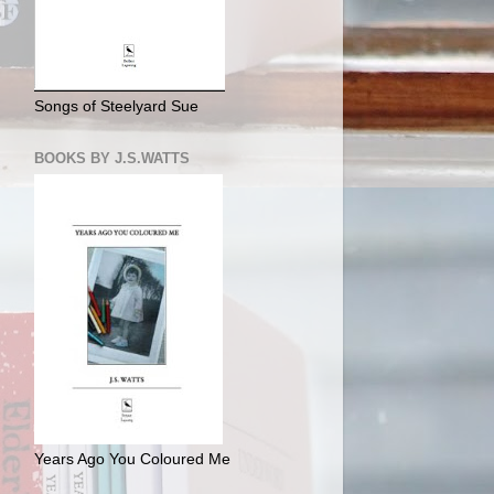
Songs of Steelyard Sue
BOOKS BY J.S.WATTS
Years Ago You Coloured Me