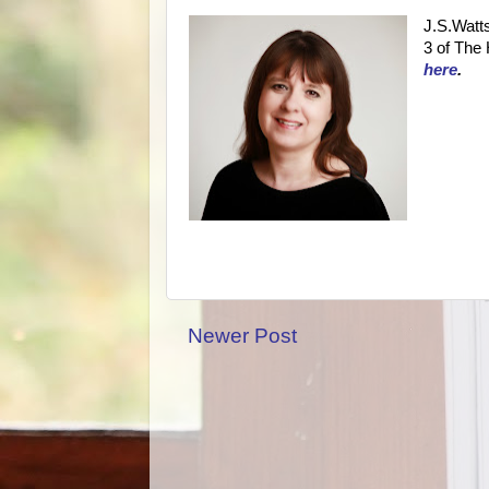
J.S.Watts
3 of The 
here
.
Newer Post