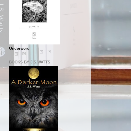
Underword
BOOKS BY J.S.WATTS