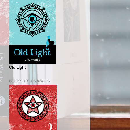
Old Light
BOOKS BY J.S.WATTS