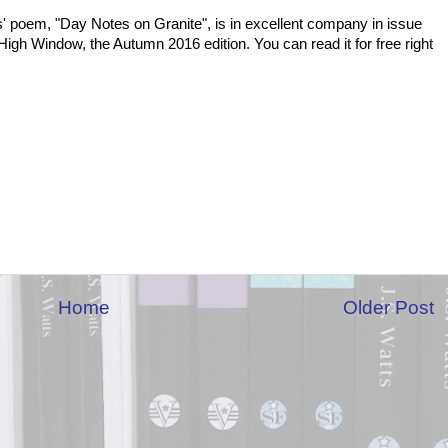
' poem, "Day Notes on Granite", is in excellent company in issue
High Window, the Autumn 2016 edition. You can read it for free right
Home
Older Post