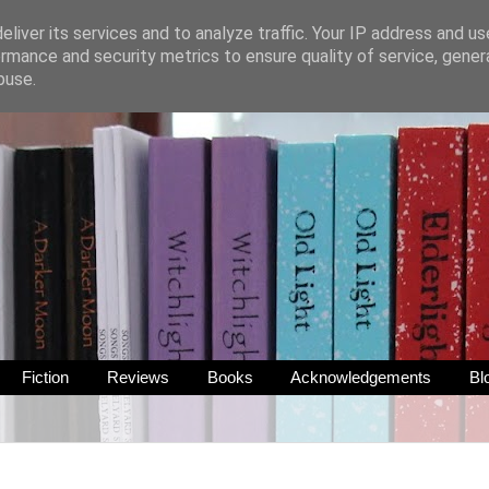
liver its services and to analyze traffic. Your IP address and u
rmance and security metrics to ensure quality of service, gene
buse.
Fiction
Reviews
Books
Acknowledgements
Bl