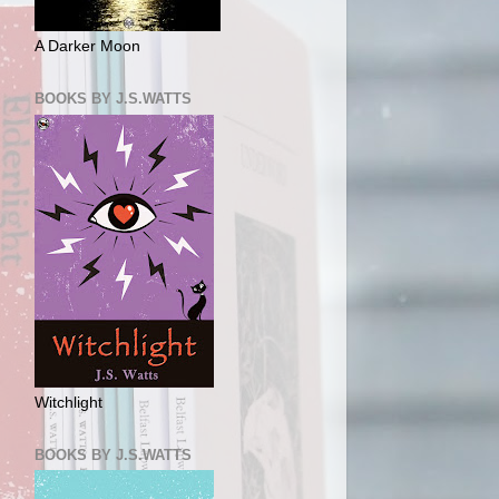
A Darker Moon
BOOKS BY J.S.WATTS
Witchlight
BOOKS BY J.S.WATTS