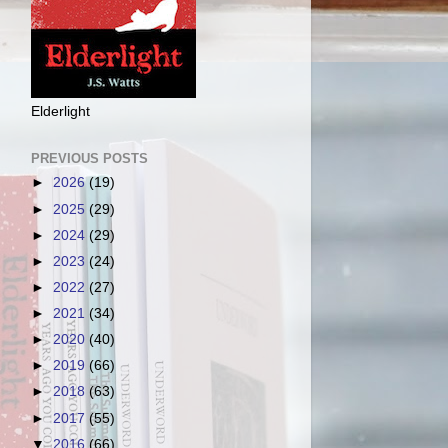
Elderlight
PREVIOUS POSTS
►
2026
(19)
►
2025
(29)
►
2024
(29)
►
2023
(24)
►
2022
(27)
►
2021
(34)
►
2020
(40)
►
2019
(66)
►
2018
(63)
►
2017
(55)
▼
2016
(66)