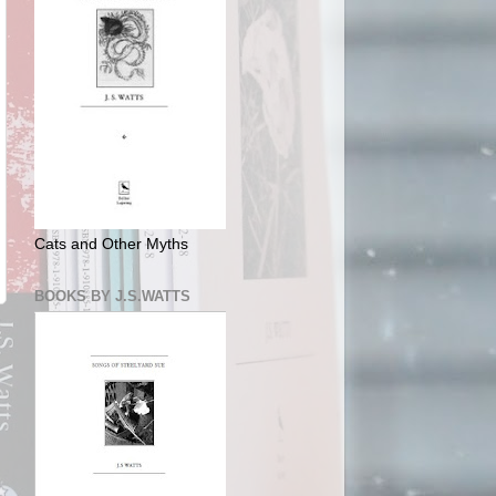
Cats and Other Myths
BOOKS BY J.S.WATTS