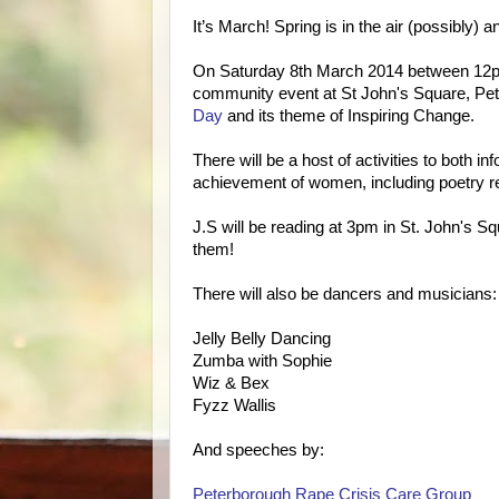
It’s March! Spring is in the air (possibly)
On Saturday 8th March 2014 between 1
community event at St John's Square, P
Day
and its theme of Inspiring Change.
There will be a host of activities to both in
achievement of women, including poetry 
J.S will be reading at 3pm in St. John's S
them!
There will also be dancers and musicians:
Jelly Belly Dancing
Zumba with Sophie
Wiz & Bex
Fyzz Wallis
And speeches by:
Peterborough Rape Crisis Care Group