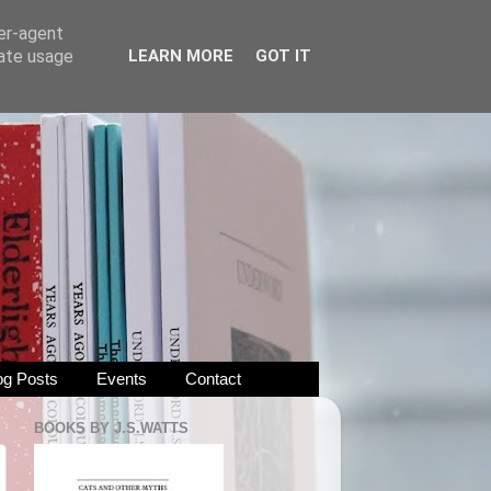
ser-agent
rate usage
LEARN MORE
GOT IT
og Posts
Events
Contact
BOOKS BY J.S.WATTS