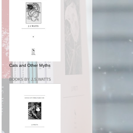
Cats and Other Myths
BOOKS BY J.S.WATTS