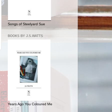
Songs of Steelyard Sue
BOOKS BY J.S.WATTS
Years Ago You Coloured Me