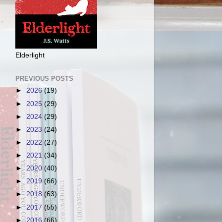
Elderlight
PREVIOUS POSTS
►
2026
(19)
►
2025
(29)
►
2024
(29)
►
2023
(24)
►
2022
(27)
►
2021
(34)
►
2020
(40)
►
2019
(66)
►
2018
(63)
►
2017
(55)
►
2016
(66)