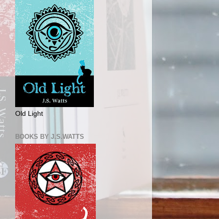
Old Light
BOOKS BY J.S.WATTS