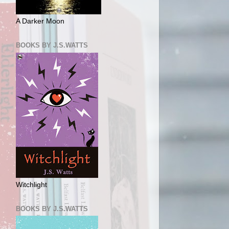
A Darker Moon
BOOKS BY J.S.WATTS
Witchlight
BOOKS BY J.S.WATTS