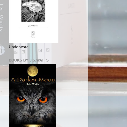
Underword
BOOKS BY J.S.WATTS