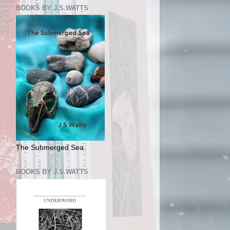
BOOKS BY J.S.WATTS
The Submerged Sea
BOOKS BY J.S.WATTS