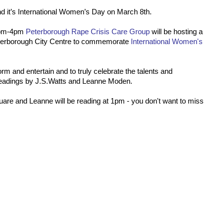
 and it’s International Women’s Day on March 8th.
2pm-4pm
Peterborough Rape Crisis Care Group
will be hosting a
eterborough City Centre to commemorate
International Women's
form and entertain and to truly celebrate the talents and
readings by J.S.Watts and Leanne Moden.
quare and Leanne will be reading at 1pm - you don't want to miss