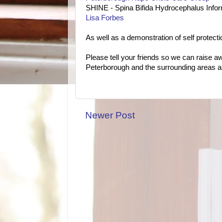
SHINE - Spina Bifida Hydrocephalus Infor
Lisa Forbes
As well as a demonstration of self protect
Please tell your friends so we can raise a
Peterborough and the surrounding areas as
Newer Post