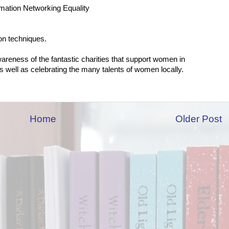
mation Networking Equality
ion techniques.
wareness of the fantastic charities that support women in
 well as celebrating the many talents of women locally.
Home
Older Post