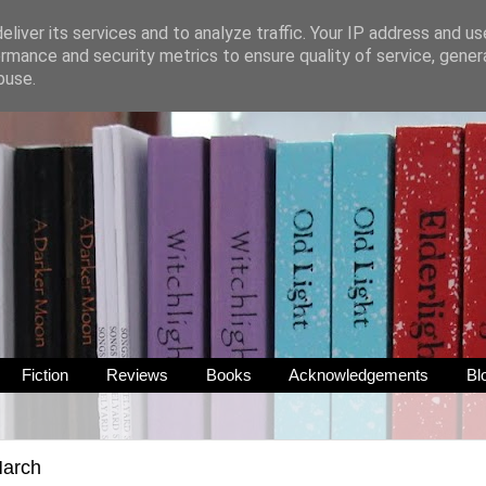
liver its services and to analyze traffic. Your IP address and u
rmance and security metrics to ensure quality of service, gene
buse.
Fiction
Reviews
Books
Acknowledgements
Bl
March