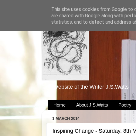
This site uses cookies from Google to de
are shared with Google along with perfo
statistics, and to detect and address a
The Website of the Writer J.S.Watts
Home
About J.S.Watts
Poetry
1 MARCH 2014
Inspiring Change - Saturday, 8th 