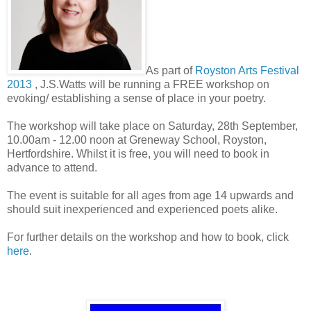
As part of
Royston Arts Festival
2013
, J.S.Watts will be running a FREE workshop on
evoking/ establishing a sense of place in your poetry.
The workshop will take place on Saturday, 28th September,
10.00am - 12.00 noon at Greneway School, Royston,
Hertfordshire. Whilst it is free, you will need to book in
advance to attend.
The event is suitable for all ages from age 14 upwards and
should suit inexperienced and experienced poets alike.
For further details on the workshop and how to book, click
here
.