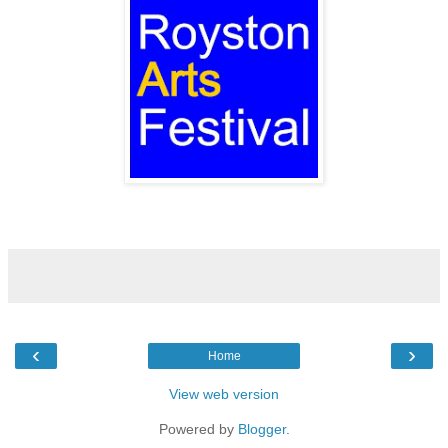
‹
›
Home
View web version
Powered by
Blogger
.