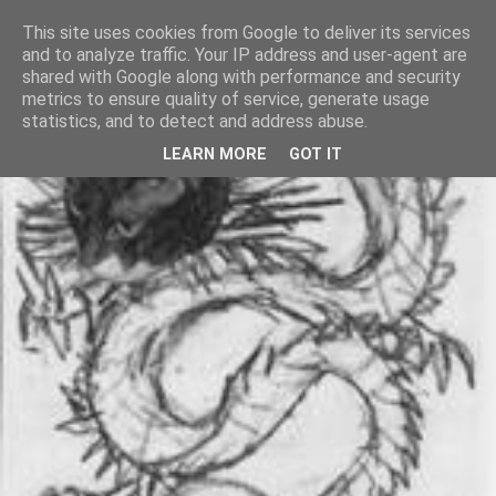
This site uses cookies from Google to deliver its services
and to analyze traffic. Your IP address and user-agent are
shared with Google along with performance and security
metrics to ensure quality of service, generate usage
statistics, and to detect and address abuse.
LEARN MORE
GOT IT