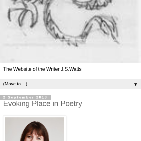
The Website of the Writer J.S.Watts
▼
2 September 2013
Evoking Place in Poetry