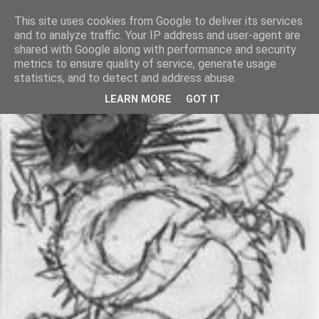
This site uses cookies from Google to deliver its services
and to analyze traffic. Your IP address and user-agent are
shared with Google along with performance and security
metrics to ensure quality of service, generate usage
statistics, and to detect and address abuse.
LEARN MORE
GOT IT