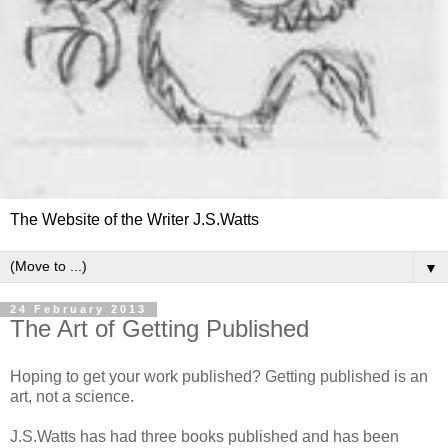
The Website of the Writer J.S.Watts
▼
24 February 2013
The Art of Getting Published
Hoping to get your work published? Getting published is an
art, not a science.
J.S.Watts has had three books published and has been