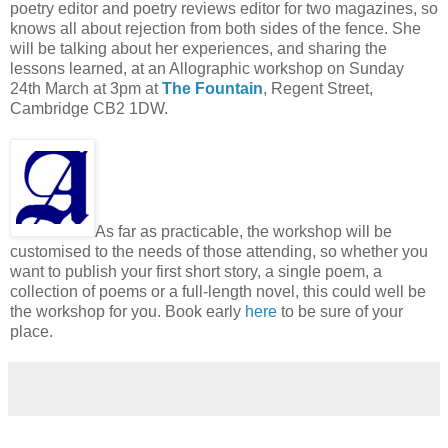
poetry editor and poetry reviews editor for two magazines, so
knows all about rejection from both sides of the fence. She
will be talking about her experiences, and sharing the
lessons learned, at an Allographic workshop on Sunday
24th March at 3pm at
The Fountain
, Regent Street,
Cambridge CB2 1DW.
As far as practicable, the workshop will be
customised to the needs of those attending, so whether you
want to publish your first short story, a single poem, a
collection of poems or a full-length novel, this could well be
the workshop for you. Book early
here
to be sure of your
place.