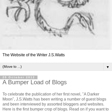
The Website of the Writer J.S.Watts
▼
20 October 2012
A Bumper Load of Blogs
To celebrate the publication of her first novel, "A Darker
Moon", J.S.Watts has been writing a number of guest blogs
and been interviewed by assorted bloggers and websites.
Here is the first bumper crop of blogs. Read on if you want to