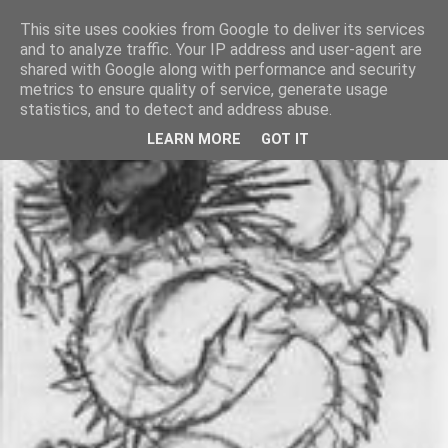
This site uses cookies from Google to deliver its services
and to analyze traffic. Your IP address and user-agent are
shared with Google along with performance and security
metrics to ensure quality of service, generate usage
statistics, and to detect and address abuse.
LEARN MORE
GOT IT