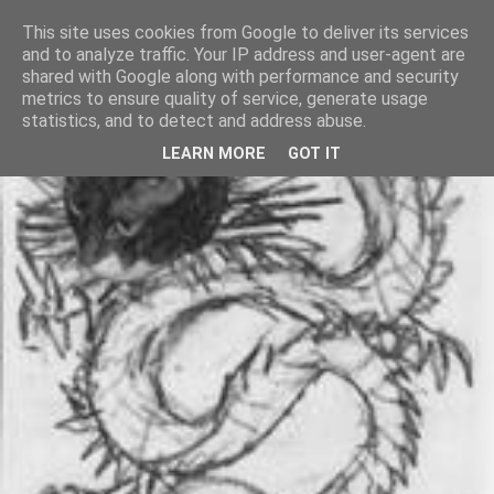
This site uses cookies from Google to deliver its services
and to analyze traffic. Your IP address and user-agent are
shared with Google along with performance and security
metrics to ensure quality of service, generate usage
statistics, and to detect and address abuse.
LEARN MORE
GOT IT