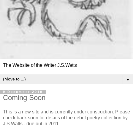
The Website of the Writer J.S.Watts
▼
9 December 2010
Coming Soon
This is a new site and is currently under construction. Please
check back soon for details of the debut poetry collection by
J.S.Watts - due out in 2011